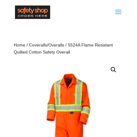
Home
/
Coveralls/Overalls
/ 5524A Flame Resistant
Quilted Cotton Safety Overall