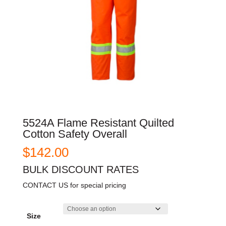
5524A Flame Resistant Quilted
Cotton Safety Overall
$
142.00
BULK DISCOUNT RATES
CONTACT US for special pricing
Size