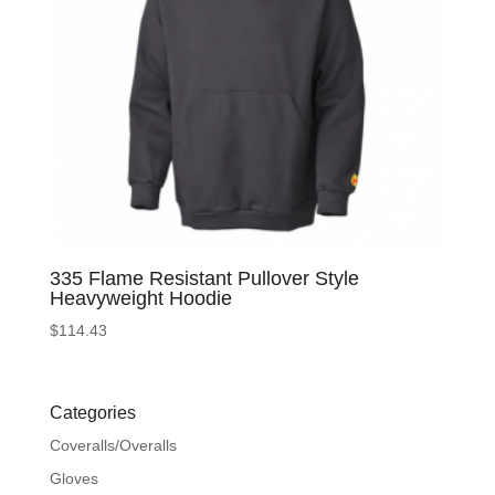
335 Flame Resistant Pullover Style
Heavyweight Hoodie
$
114.43
Categories
Coveralls/Overalls
Gloves