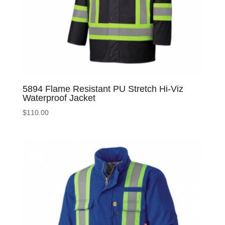
5894 Flame Resistant PU Stretch Hi-Viz
Waterproof Jacket
$
110.00