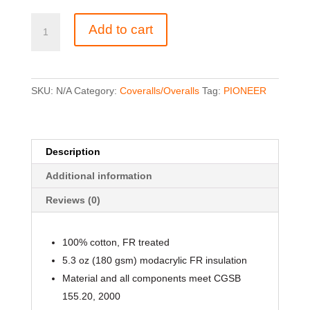
5524A
Add to cart
Flame
Resistant
Quilted
Cotton
SKU:
N/A
Category:
Coveralls/Overalls
Tag:
PIONEER
Safety
Overall
quantity
Description
Additional information
Reviews (0)
100% cotton, FR treated
5.3 oz (180 gsm) modacrylic FR insulation
Material and all components meet CGSB
155.20, 2000