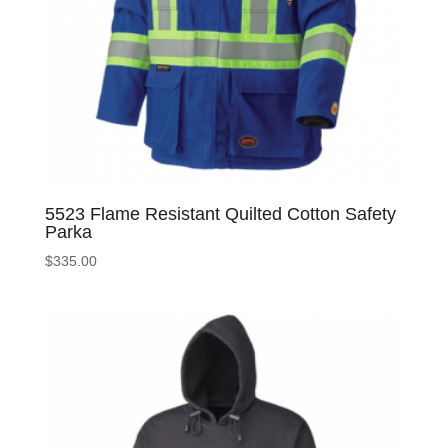
5523 Flame Resistant Quilted Cotton Safety
Parka
$
335.00