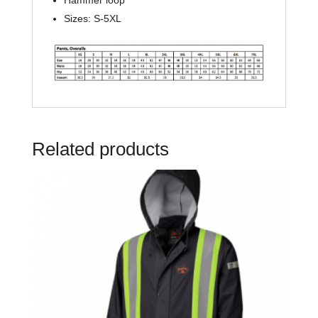
Hammer loop
Sizes: S-5XL
Related products