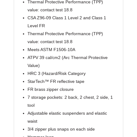
Thermal Protective Performance (TPP)
value: contact test 18.8
CSA Z96-09 Class 1 Level 2 and Class 1
Level FR
Thermal Protective Performance (TPP)
value: contact test 18.8
Meets ASTM F1506-10A
ATPV 39 cal/cm2 (Arc Thermal Protective
Value)
HRC 3 (Hazard/Risk Category
StarTech™ FR reflective tape
FR brass zipper closure
7 storage pockets: 2 back, 2 chest, 2 side, 1
tool
Adjustable elastic suspenders and elastic
waist
3/4 zipper plus snaps on each side