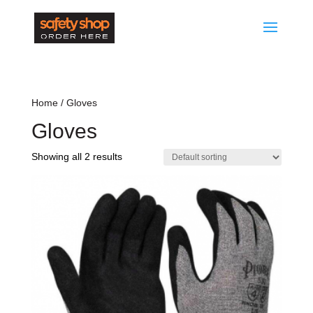
Home
/ Gloves
Gloves
Showing all 2 results